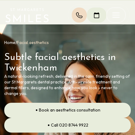
Home
/
Facial aesthetics
Subtle facial aesthetics in
Twickenham
A natural-looking refresh, delivered in the calm, friendly setting of
our St Margarets dental practice. Anti-wrinkle treatment and
dermal fillers, designed to enhance how you look - never to
change you.
Book an aesthetics consultation
Call 020 8744 9922