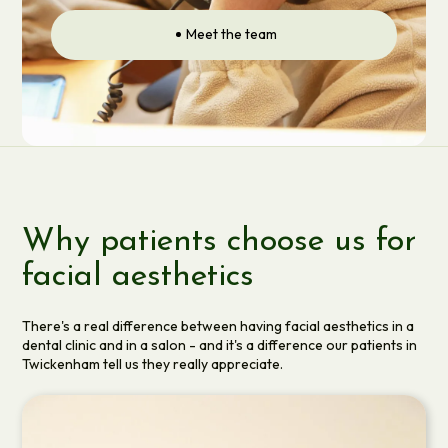
Meet the team
Why patients choose us for
facial aesthetics
There's a real difference between having facial aesthetics in a
dental clinic and in a salon - and it's a difference our patients in
Twickenham tell us they really appreciate.