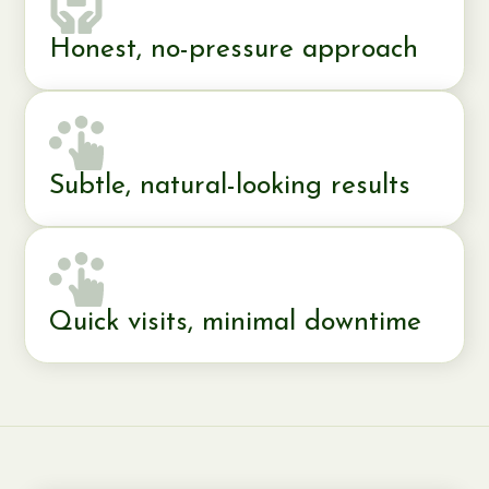
Honest, no-pressure approach
Subtle, natural-looking results
Quick visits, minimal downtime