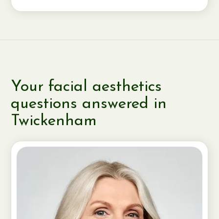
Your facial aesthetics
questions answered in
Twickenham