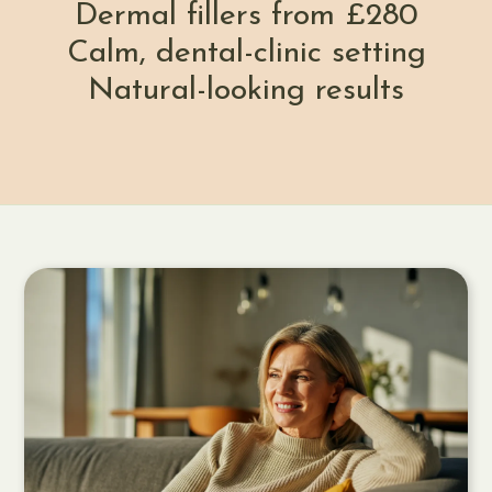
Dermal fillers from £280
Calm, dental-clinic setting
Natural-looking results