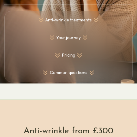
Anti-wrinkle treatments
Your journey
Pricing
Common questions
Anti-wrinkle from £300