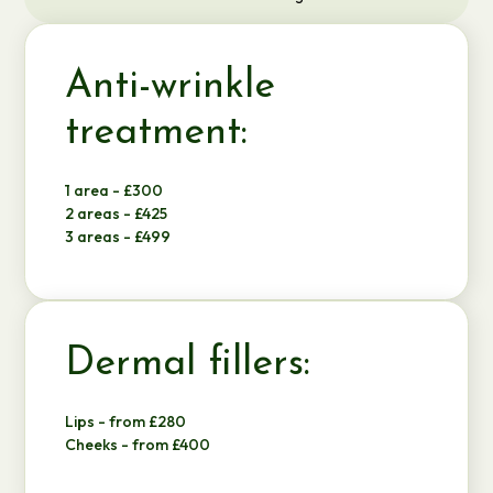
Anti-wrinkle
treatment:
1 area - £300
2 areas - £425
3 areas - £499
Dermal fillers:
Lips - from £280
Cheeks - from £400