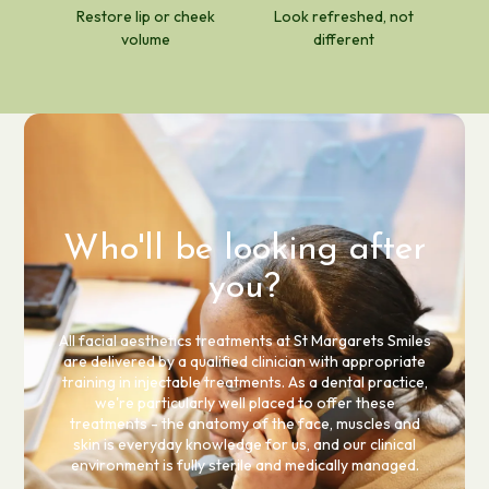
Restore lip or cheek
Look refreshed, not
volume
different
Who'll be looking after
you?
All facial aesthetics treatments at St Margarets Smiles
are delivered by a qualified clinician with appropriate
training in injectable treatments. As a dental practice,
we're particularly well placed to offer these
treatments - the anatomy of the face, muscles and
skin is everyday knowledge for us, and our clinical
environment is fully sterile and medically managed.