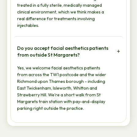
treated in a fully sterile, medically managed
clinical environment, which we think makes a
real difference for treatments involving
injectables.
Do you accept facial aesthetics patients
from outside St Margarets?
Yes, we welcome facial aesthetics patients
from across the TW1 postcode and the wider
Richmond upon Thames borough - including
East Twickenham, Isleworth, Whitton and
Strawberry Hill. We're a short walk from St
Margarets train station with pay-and-display
parking right outside the practice.