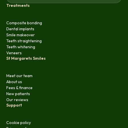
Treatments
Composite bonding
Dental implants
Smile makeover
Teeth straightening
Teeth whitening
Veneers
St Margarets Smiles
Meet our team
About us
Fees & finance
New patients
Our reviews
Support
Cookie policy