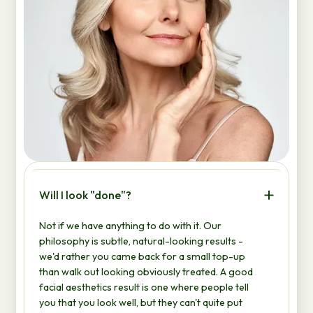
Will I look "done"?
Not if we have anything to do with it. Our
philosophy is subtle, natural-looking results -
we'd rather you came back for a small top-up
than walk out looking obviously treated. A good
facial aesthetics result is one where people tell
you that you look well, but they can't quite put