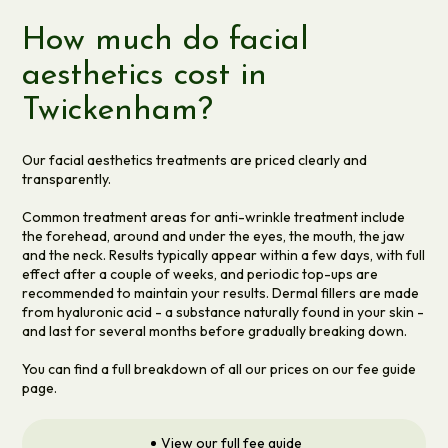
How much do facial
aesthetics cost in
Twickenham?
Our facial aesthetics treatments are priced clearly and
transparently.
Common treatment areas for anti-wrinkle treatment include
the forehead, around and under the eyes, the mouth, the jaw
and the neck. Results typically appear within a few days, with full
effect after a couple of weeks, and periodic top-ups are
recommended to maintain your results. Dermal fillers are made
from hyaluronic acid - a substance naturally found in your skin -
and last for several months before gradually breaking down.
You can find a full breakdown of all our prices on our fee guide
page.
View our full fee guide