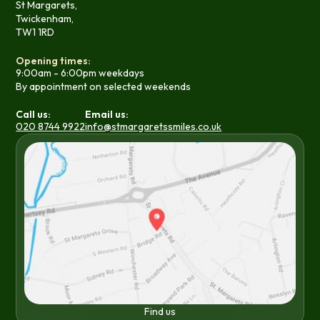
St Margarets,
Twickenham,
TW1 1RD
Opening times:
9:00am - 6:00pm weekdays
By appointment on selected weekends
Call us:
Email us:
020 8744 9922
info@stmargaretssmiles.co.uk
Find us