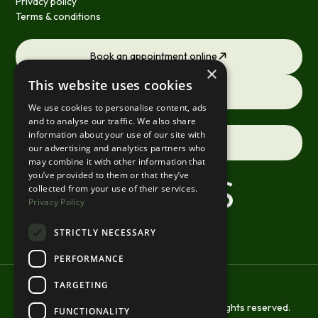
Privacy policy
Terms & conditions
Book an appointment online
×
This website uses cookies
Request a consultation
We use cookies to personalise content, ads
and to analyse our traffic. We also share
information about your use of our site with
Contact us
our advertising and analytics partners who
may combine it with other information that
you’ve provided to them or that they’ve
collected from your use of their services.
Privacy Policy
STRICTLY NECESSARY
PERFORMANCE
TARGETING
Copyright © 2026 St Margarets Smiles. All rights reserved.
FUNCTIONALITY