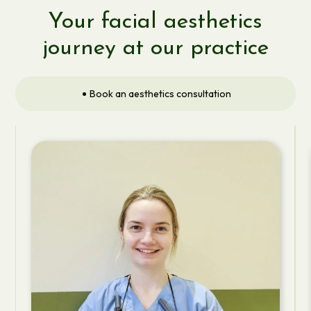
Your facial aesthetics
journey at our practice
Book an aesthetics consultation