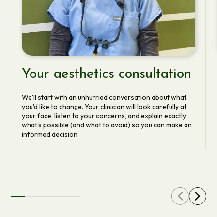
Your aesthetics consultation
We'll start with an unhurried conversation about what
you'd like to change. Your clinician will look carefully at
your face, listen to your concerns, and explain exactly
what's possible (and what to avoid) so you can make an
informed decision.