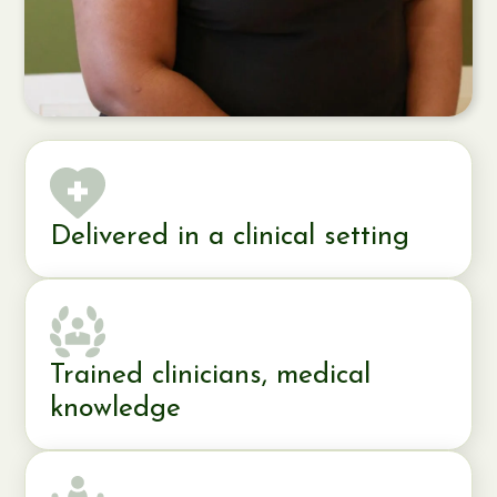
Delivered in a clinical setting
Trained clinicians, medical
knowledge