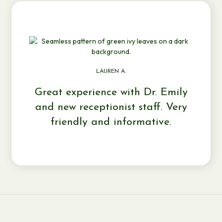
LAUREN A.
Great experience with Dr. Emily
and new receptionist staff. Very
friendly and informative.