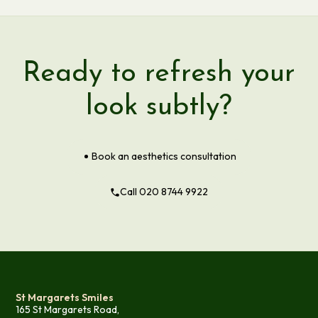
Ready to refresh your
look subtly?
Book an aesthetics consultation
Call 020 8744 9922
St Margarets Smiles
165 St Margarets Road,