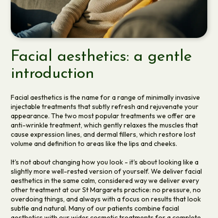
Facial aesthetics: a gentle
introduction
Facial aesthetics is the name for a range of minimally invasive
injectable treatments that subtly refresh and rejuvenate your
appearance. The two most popular treatments we offer are
anti-wrinkle treatment, which gently relaxes the muscles that
cause expression lines, and dermal fillers, which restore lost
volume and definition to areas like the lips and cheeks.
It's not about changing how you look - it's about looking like a
slightly more well-rested version of yourself. We deliver facial
aesthetics in the same calm, considered way we deliver every
other treatment at our St Margarets practice: no pressure, no
overdoing things, and always with a focus on results that look
subtle and natural. Many of our patients combine facial
aesthetics with our wider
cosmetic treatments
for a complete