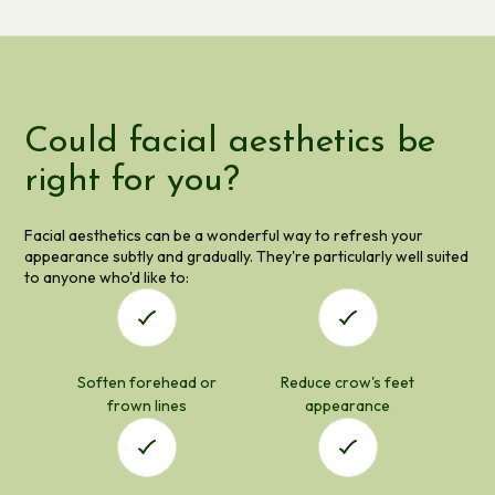
Could facial aesthetics be
right for you?
Facial aesthetics can be a wonderful way to refresh your
appearance subtly and gradually. They're particularly well suited
to anyone who'd like to:
Soften forehead or
Reduce crow's feet
frown lines
appearance