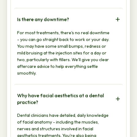
Is there any downtime?
For most treatments, there's no real downtime
- you can go straight back to work or your day.
You may have some small bumps, redness or
mild bruising at the injection sites for a day or
two, particularly with fillers. We'll give you clear
aftercare advice to help everything settle
smoothly.
Why have facial aesthetics at a dental
practice?
Dental clinicians have detailed, daily knowledge
of facial anatomy - including the muscles,
nerves and structures involved in facial
aesthetics treatments. You're also being