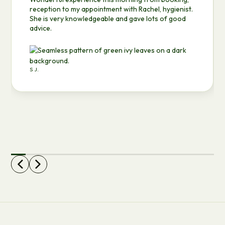
reception to my appointment with Rachel, hygienist.
She is very knowledgeable and gave lots of good
advice.
S J.