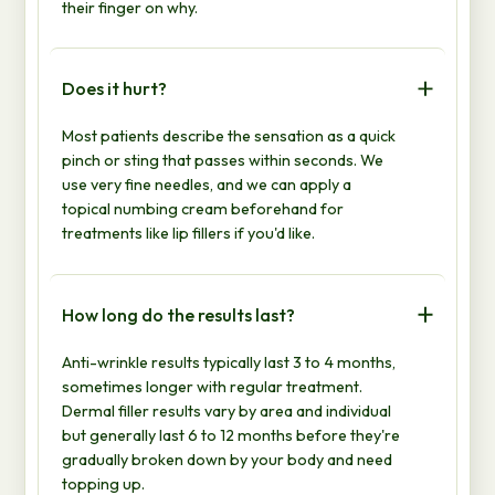
their finger on why.
Does it hurt?
Most patients describe the sensation as a quick
pinch or sting that passes within seconds. We
use very fine needles, and we can apply a
topical numbing cream beforehand for
treatments like lip fillers if you'd like.
How long do the results last?
Anti-wrinkle results typically last 3 to 4 months,
sometimes longer with regular treatment.
Dermal filler results vary by area and individual
but generally last 6 to 12 months before they're
gradually broken down by your body and need
topping up.