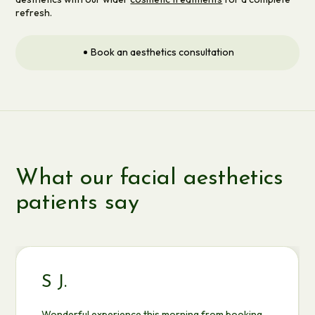
refresh.
Book an aesthetics consultation
What our facial aesthetics
patients say
S J.
Wonderful experience this morning from booking,