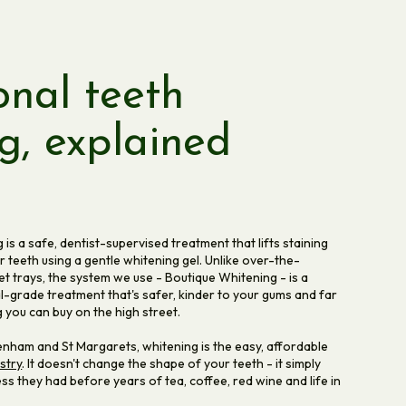
onal teeth
g, explained
is a safe, dentist-supervised treatment that lifts staining
 teeth using a gentle whitening gel. Unlike over-the-
t trays, the system we use - Boutique Whitening - is a
nal-grade treatment that's safer, kinder to your gums and far
 you can buy on the high street.
kenham and St Margarets, whitening is the easy, affordable
stry
. It doesn't change the shape of your teeth - it simply
ss they had before years of tea, coffee, red wine and life in