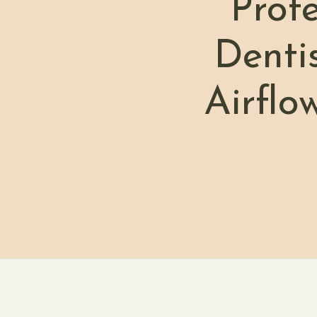
Prof
Denti
Airflo