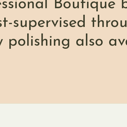
essional Boutique 
st-supervised thro
w polishing also av