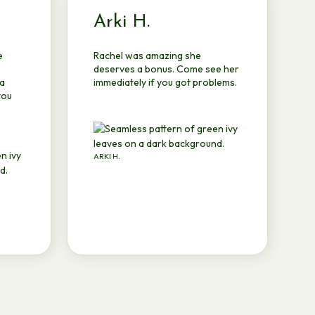
Arki H.
e
Rachel was amazing she
deserves a bonus. Come see her
 a
immediately if you got problems.
you
ARKI H.