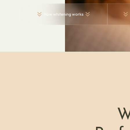
How whitening works
W