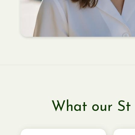
What our St 