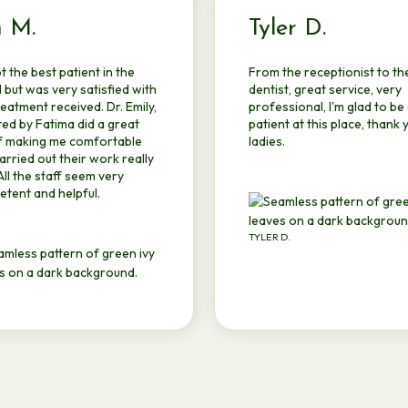
m M.
Tyler D.
ot the best patient in the
From the receptionist to th
 but was very satisfied with
dentist, great service, very
reatment received. Dr. Emily,
professional, I'm glad to be
ted by Fatima did a great
patient at this place, thank 
f making me comfortable
ladies.
arried out their work really
 All the staff seem very
tent and helpful.
TYLER D.