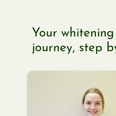
Your whitening
journey, step b