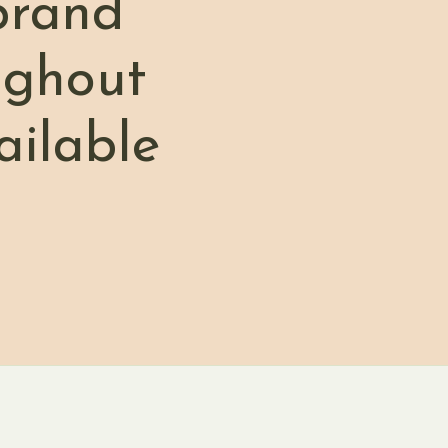
brand
ughout
ailable