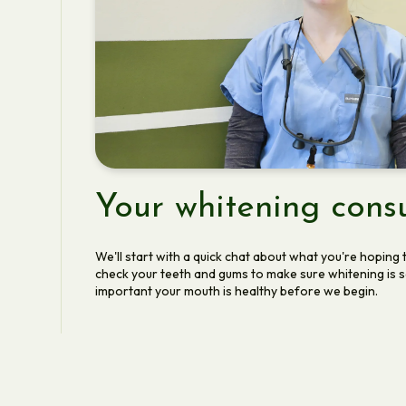
Your whitening consu
We'll start with a quick chat about what you're hoping t
check your teeth and gums to make sure whitening is saf
important your mouth is healthy before we begin.