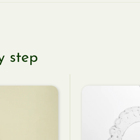
y step