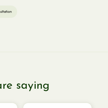
ultation
are saying