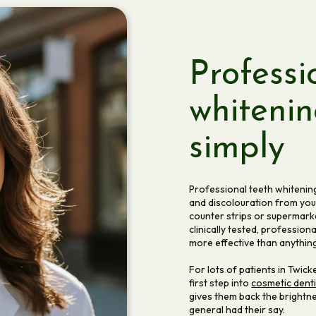
Professi
whitenin
simply
Professional teeth whitening 
and discolouration from your
counter strips or supermarke
clinically tested, professio
more effective than anything
For lots of patients in Twic
first step into
cosmetic denti
gives them back the brightne
general had their say.