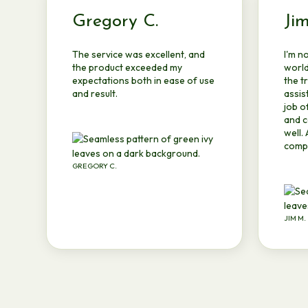
Gregory C.
Ji
The service was excellent, and
I'm n
the product exceeded my
world
expectations both in ease of use
the t
and result.
assis
job o
and c
well.
compe
GREGORY C.
JIM M.