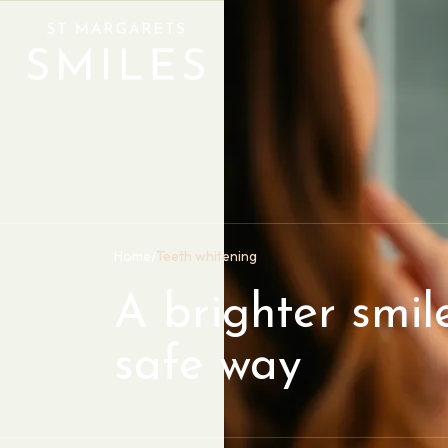
Home
/
Teeth whitening
A brighter smile
safe way