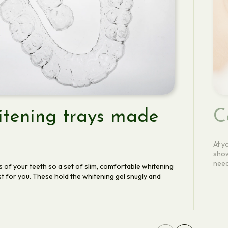
tening trays made
C
At y
show
need
s of your teeth so a set of slim, comfortable whitening
t for you. These hold the whitening gel snugly and