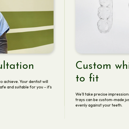
ltation
Custom whi
to fit
o achieve. Your dentist will
e and suitable for you - it's
We'll take precise impression
trays can be custom-made jus
evenly against your teeth.