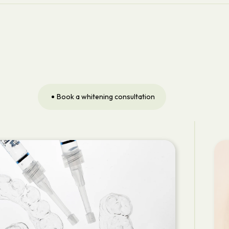
Book a whitening consultation