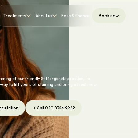
Treatments
About us
Fees & finance
Book now
ening at our friendly St Margarets practice - a
way to lift years of staining and bring a fresh new
nsultation
Call 020 8744 9922