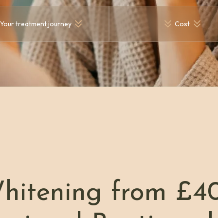
Your treatment journey
Cost
hitening from £4