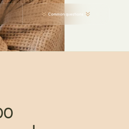
Common questions
00