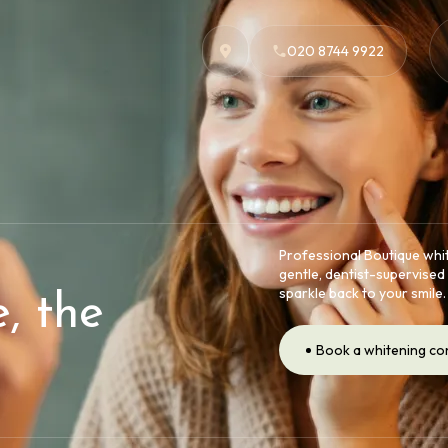
020 8744 9922
Professional Boutique whit
gentle, dentist-supervised 
sparkle back to your smile.
, the
Book a whitening co