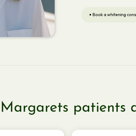
Book a whitening cons
Margarets patients 