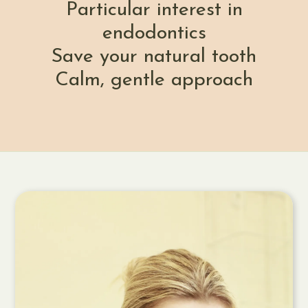
Particular interest in
endodontics
Save your natural tooth
Calm, gentle approach