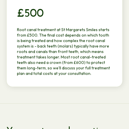
£500
Root canal treatment at St Margarets Smiles starts
from £500. The final cost depends on which tooth
is being treated and how complex the root canal
system is - back teeth (molars) typically have more
roots and canals than front teeth, which means
treatment takes longer. Most root canal-treated
teeth also need a
crown
(from £600) to protect
them long-term, so we'll discuss your full treatment
plan and total costs at your consultation.