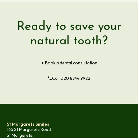
Ready to save your
natural tooth?
Book a dental consultation
Call 020 8744 9922
St Margarets Smiles
165 St Margarets Road,
St Margarets,