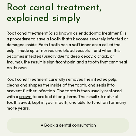
Root canal treatment,
explained simply
Root canal treatment (also known as endodontic treatment) is
a procedure to save a tooth that's become severely infected or
damaged inside. Each tooth has a soft inner area called the
pulp - made up of nerves and blood vessels - and when this
becomes infected (usually due to deep decay, a crack, or
trauma), the result is significant pain and a tooth that can't heal
on its own.
Root canal treatment carefully removes the infected pulp,
cleans and shapes the inside of the tooth, and seals it to
prevent further infection. The tooth is then usually restored
with a
crown
to protect it long-term. The result? A natural
tooth saved, kept in your mouth, and able to function for many
more years.
Book a dental consultation