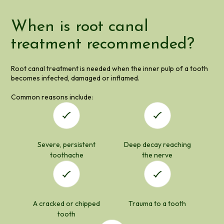
When is root canal
treatment recommended?
Root canal treatment is needed when the inner pulp of a tooth
becomes infected, damaged or inflamed.
Common reasons include:
Severe, persistent
Deep decay reaching
toothache
the nerve
A cracked or chipped
Trauma to a tooth
tooth