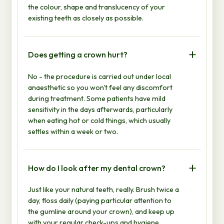
the colour, shape and translucency of your
existing teeth as closely as possible.
Does getting a crown hurt?
No - the procedure is carried out under local
anaesthetic so you won't feel any discomfort
during treatment. Some patients have mild
sensitivity in the days afterwards, particularly
when eating hot or cold things, which usually
settles within a week or two.
How do I look after my dental crown?
Just like your natural teeth, really. Brush twice a
day, floss daily (paying particular attention to
the gumline around your crown), and keep up
with your regular check-ups and hygiene