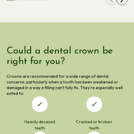
Could a dental crown be
right for you?
Crowns are recommended for a wide range of dental
concerns, particularly when a tooth has been weakened or
damaged in a way a filling can't fully fix. They're especially well
suited to:
Heavily decayed
Cracked or broken
teeth
teeth