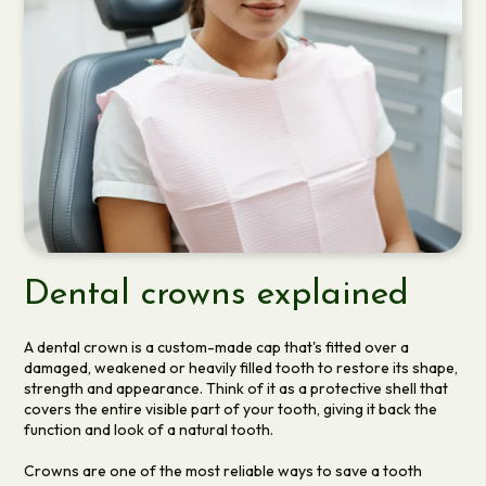
Dental crowns explained
A dental crown is a custom-made cap that's fitted over a
damaged, weakened or heavily filled tooth to restore its shape,
strength and appearance. Think of it as a protective shell that
covers the entire visible part of your tooth, giving it back the
function and look of a natural tooth.
Crowns are one of the most reliable ways to save a tooth