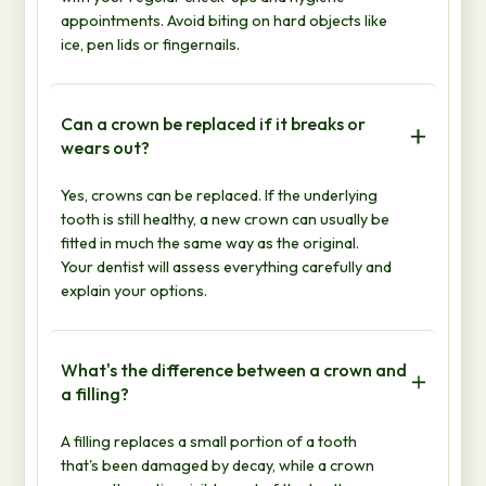
appointments. Avoid biting on hard objects like
ice, pen lids or fingernails.
Can a crown be replaced if it breaks or
wears out?
Yes, crowns can be replaced. If the underlying
tooth is still healthy, a new crown can usually be
fitted in much the same way as the original.
Your dentist will assess everything carefully and
explain your options.
What's the difference between a crown and
a filling?
A filling replaces a small portion of a tooth
that's been damaged by decay, while a crown