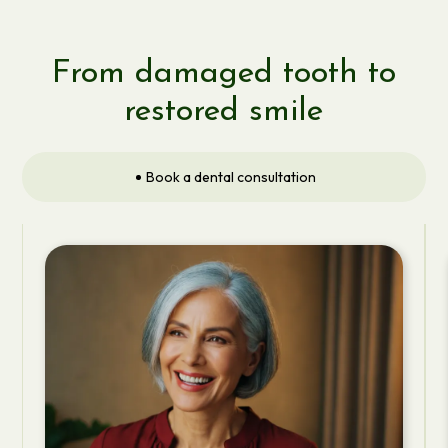
From damaged tooth to
restored smile
Book a dental consultation