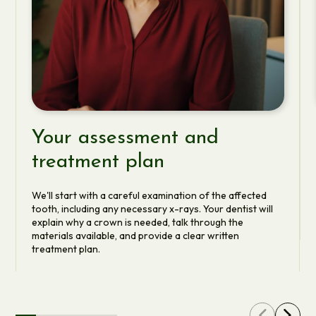
Your assessment and
treatment plan
We'll start with a careful examination of the affected
tooth, including any necessary x-rays. Your dentist will
explain why a crown is needed, talk through the
materials available, and provide a clear written
treatment plan.