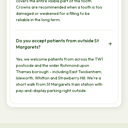
covers the entire visible part of the tooth.
Crowns are recommended when a tooth is too
damaged or weakened for a filling to be
reliable in the long term.
Do you accept patients from outside St
Margarets?
Yes, we welcome patients from across the TW1
postcode and the wider Richmond upon
Thames borough - including East Twickenham,
Isleworth, Whitton and Strawberry Hill. We're a
short walk from St Margarets train station with
pay-and-display parking right outside.