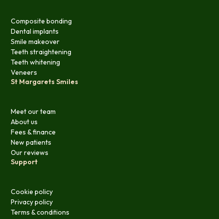
Composite bonding
Dental implants
Smile makeover
Teeth straightening
Teeth whitening
Veneers
St Margarets Smiles
Meet our team
About us
Fees & finance
New patients
Our reviews
Support
Cookie policy
Privacy policy
Terms & conditions