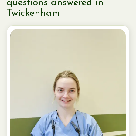
questions answered in
Twickenham