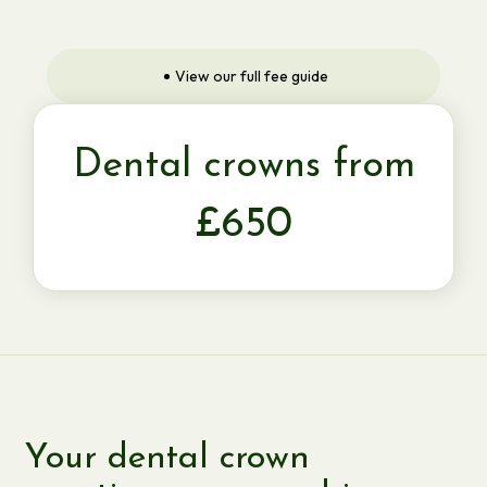
View our full fee guide
Dental crowns from
£650
Your dental crown