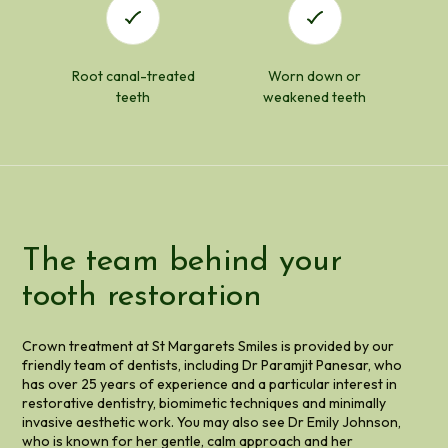
Root canal-treated
Worn down or
teeth
weakened teeth
The team behind your
tooth restoration
Crown treatment at St Margarets Smiles is provided by our
friendly team of dentists, including Dr Paramjit Panesar, who
has over 25 years of experience and a particular interest in
restorative dentistry, biomimetic techniques and minimally
invasive aesthetic work. You may also see Dr Emily Johnson,
who is known for her gentle, calm approach and her