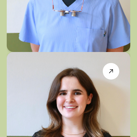
DR PARAMJIT PANESAR
GENERAL & IMPLANT DENTIST