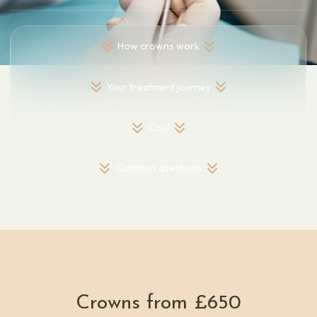
How crowns work
Your treatment journey
Cost
Common questions
Crowns from £650