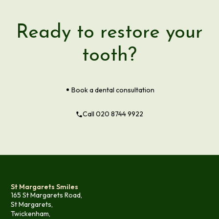
Ready to restore your
tooth?
Book a dental consultation
Call 020 8744 9922
St Margarets Smiles
165 St Margarets Road,
St Margarets,
Twickenham,