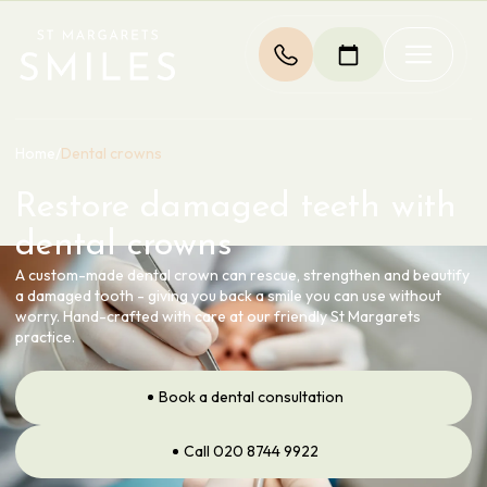
Home
/
Dental crowns
Restore damaged teeth with
dental crowns
A custom-made dental crown can rescue, strengthen and beautify
a damaged tooth - giving you back a smile you can use without
worry. Hand-crafted with care at our friendly St Margarets
practice.
Book a dental consultation
Call 020 8744 9922