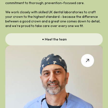
commitment to thorough, prevention-focused care.
We work closely with skilled UK dental laboratories to craft
your crown to the highest standard - because the difference
between a good crown and a great one comes down to detail,
and we're proud to take care over every one we fit.
Meet the team