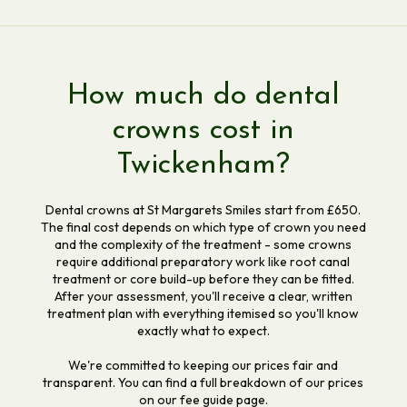
How much do dental
crowns cost in
Twickenham?
Dental crowns at St Margarets Smiles start from £650.
The final cost depends on which type of crown you need
and the complexity of the treatment - some crowns
require additional preparatory work like root canal
treatment or core build-up before they can be fitted.
After your assessment, you'll receive a clear, written
treatment plan with everything itemised so you'll know
exactly what to expect.
We're committed to keeping our prices fair and
transparent. You can find a full breakdown of our prices
on our fee guide page.