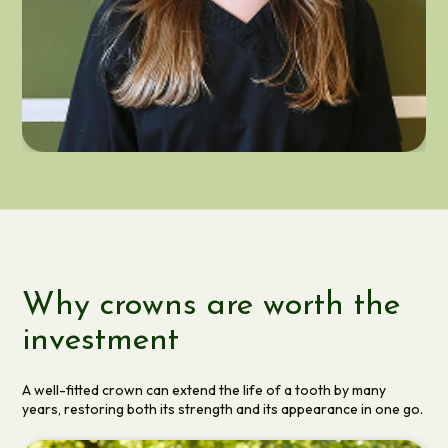
DR EMILY JOHNSON
GENERAL DENTIST & INVISALIGN PROVIDER
Why crowns are worth the
investment
A well-fitted crown can extend the life of a tooth by many
years, restoring both its strength and its appearance in one go.