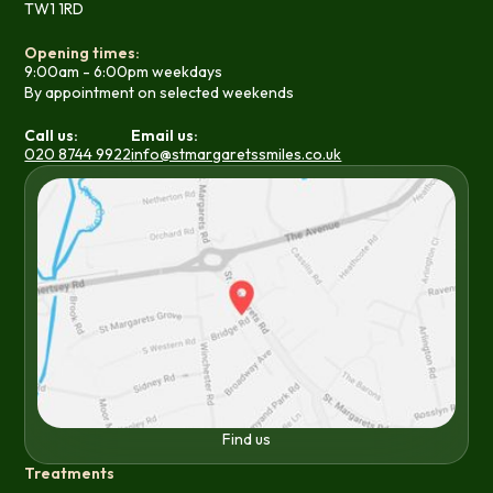
TW1 1RD
Opening times:
9:00am - 6:00pm weekdays
By appointment on selected weekends
Call us:
Email us:
020 8744 9922
info@stmargaretssmiles.co.uk
Find us
Treatments