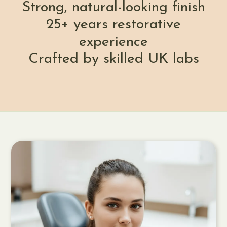
Strong, natural-looking finish
25+ years restorative
experience
Crafted by skilled UK labs