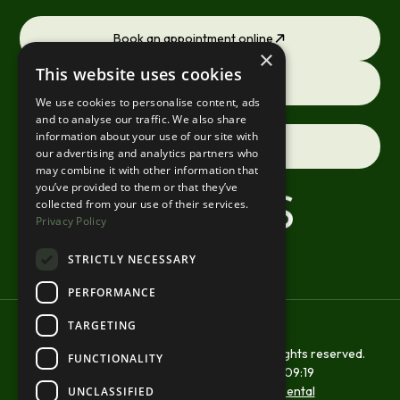
Book an appointment online
×
This website uses cookies
Request a consultation
We use cookies to personalise content, ads
and to analyse our traffic. We also share
information about your use of our site with
Contact us
our advertising and analytics partners who
may combine it with other information that
you’ve provided to them or that they’ve
collected from your use of their services.
Privacy Policy
STRICTLY NECESSARY
PERFORMANCE
TARGETING
Copyright © 2026 St Margarets Smiles. All rights reserved.
FUNCTIONALITY
Site last updated on
21
/
07
/
2026
at
09
:
19
Website developed by
Xcelerator Dental
UNCLASSIFIED