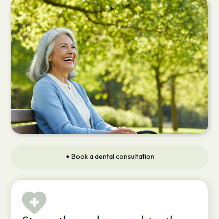
Book a dental consultation