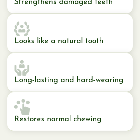
Strengthens damaged teeth
Looks like a natural tooth
Long-lasting and hard-wearing
Restores normal chewing