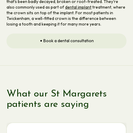
that's been badly decayed, broken or root-treated. They're
also commonly used as part of
dental implant
treatment, where
the crown sits on top of the implant. For most patients in
Twickenham, a well-fitted crown is the difference between
losing a tooth and keeping it for many more years.
Book a dental consultation
What our St Margarets
patients are saying