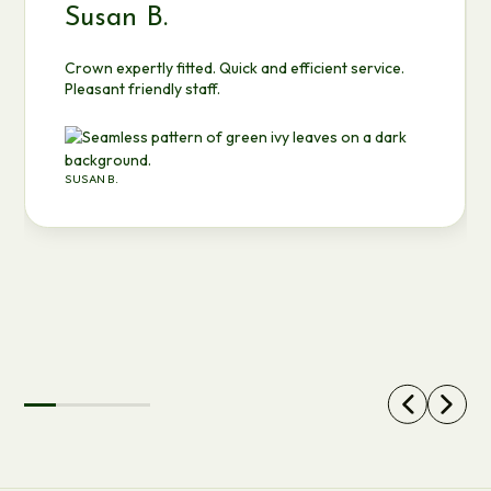
Susan B.
Crown expertly fitted. Quick and efficient service.
Pleasant friendly staff.
SUSAN B.