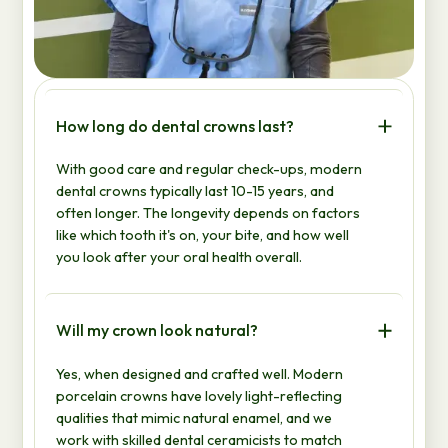
How long do dental crowns last?
With good care and regular check-ups, modern
dental crowns typically last 10-15 years, and
often longer. The longevity depends on factors
like which tooth it's on, your bite, and how well
you look after your oral health overall.
Will my crown look natural?
Yes, when designed and crafted well. Modern
porcelain crowns have lovely light-reflecting
qualities that mimic natural enamel, and we
work with skilled dental ceramicists to match