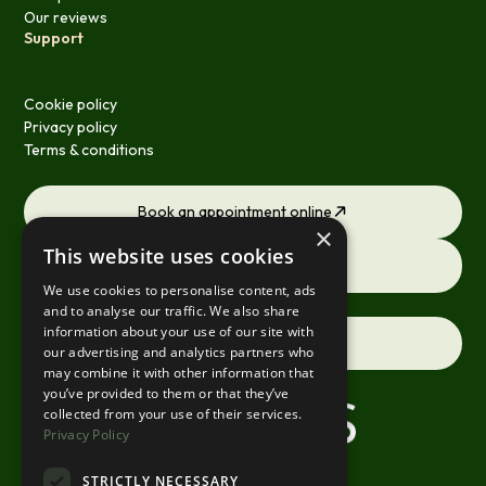
Our reviews
Support
Cookie policy
Privacy policy
Terms & conditions
Book an appointment online
×
This website uses cookies
Request a consultation
We use cookies to personalise content, ads
and to analyse our traffic. We also share
information about your use of our site with
Contact us
our advertising and analytics partners who
may combine it with other information that
you’ve provided to them or that they’ve
collected from your use of their services.
Privacy Policy
STRICTLY NECESSARY