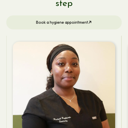
step
Book a hygiene appointment