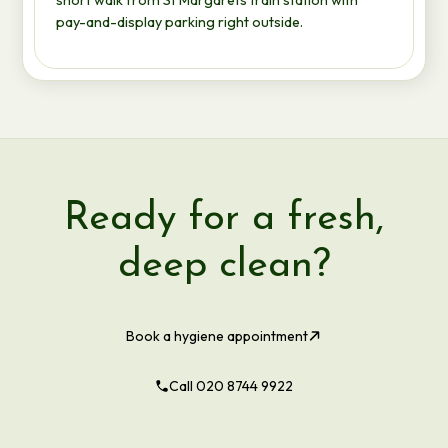
pay-and-display parking right outside.
Ready for a fresh,
deep clean?
Book a hygiene appointment
Call 020 8744 9922