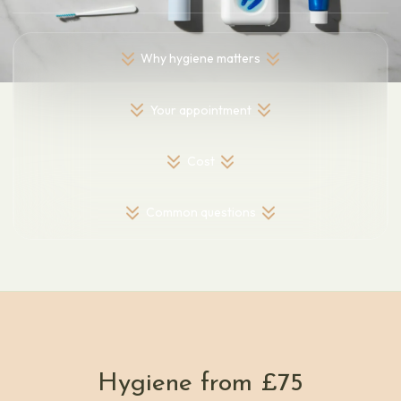
Why hygiene matters
Your appointment
Cost
Common questions
Hygiene from £75