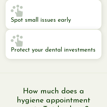
Spot small issues early
Protect your dental investments
How much does a
hygiene appointment