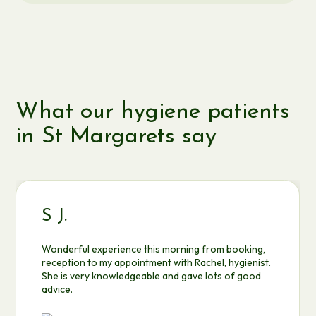
What our hygiene patients
in St Margarets say
S J.
Wonderful experience this morning from booking,
reception to my appointment with Rachel, hygienist.
She is very knowledgeable and gave lots of good
advice.