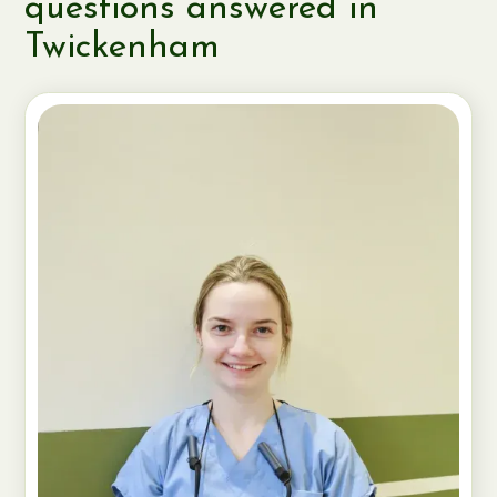
questions answered in
Twickenham