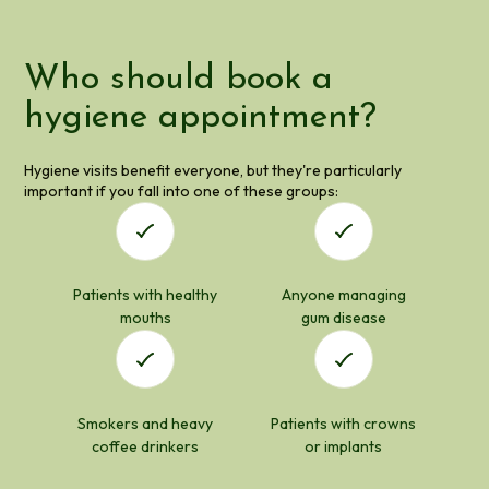
Who should book a
hygiene appointment?
Hygiene visits benefit everyone, but they're particularly
important if you fall into one of these groups:
Patients with healthy
Anyone managing
mouths
gum disease
Smokers and heavy
Patients with crowns
coffee drinkers
or implants