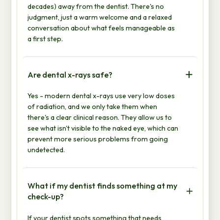
decades) away from the dentist. There's no
judgment, just a warm welcome and a relaxed
conversation about what feels manageable as
a first step.
Are dental x-rays safe?
Yes - modern dental x-rays use very low doses
of radiation, and we only take them when
there's a clear clinical reason. They allow us to
see what isn't visible to the naked eye, which can
prevent more serious problems from going
undetected.
What if my dentist finds something at my
check-up?
If your dentist spots something that needs