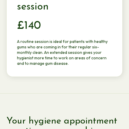
session
£140
A routine session is ideal for patients with healthy
gums who are coming in for their regular six-
monthly clean. An extended session gives your
hygienist more time to work on areas of concern
and to manage gum disease.
Your hygiene appointment