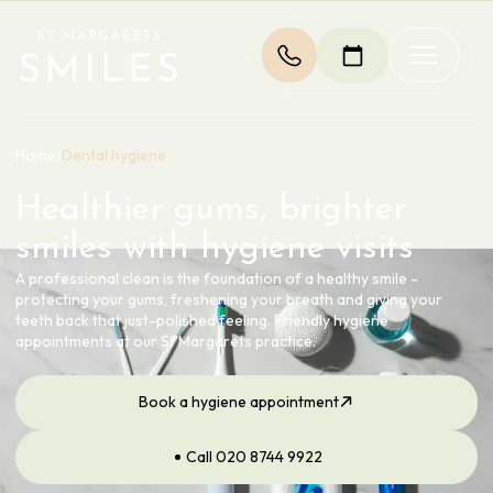
Home
/
Dental hygiene
Healthier gums, brighter
smiles with hygiene visits
A professional clean is the foundation of a healthy smile -
protecting your gums, freshening your breath and giving your
teeth back that just-polished feeling. Friendly hygiene
appointments at our St Margarets practice.
Book a hygiene appointment
Call 020 8744 9922