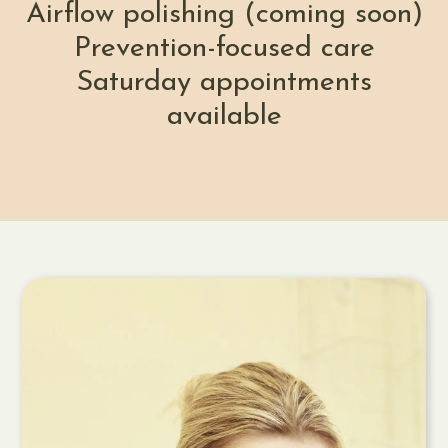
Airflow polishing (coming soon)
Prevention-focused care
Saturday appointments
available