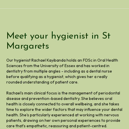
Meet your hygienist in St
Margarets
Our hygienist Rachael Kayibanda holds an FDSc in Oral Health
Sciences from the University of Essex and has worked in
dentistry from multiple angles - including as a dental nurse
before qualifying as a hygienist, which gives her a really
rounded understanding of patient care.
Rachael's main clinical focus is the management of periodontal
disease and prevention-based dentistry. She believes oral
health is closely connected to overall wellbeing, and she takes
time to explore the wider factors that may influence your dental
health. She's particularly experienced at working with nervous
patients, drawing on her own personal experiences to provide
care that's empathetic, reassuring and patient-centred.