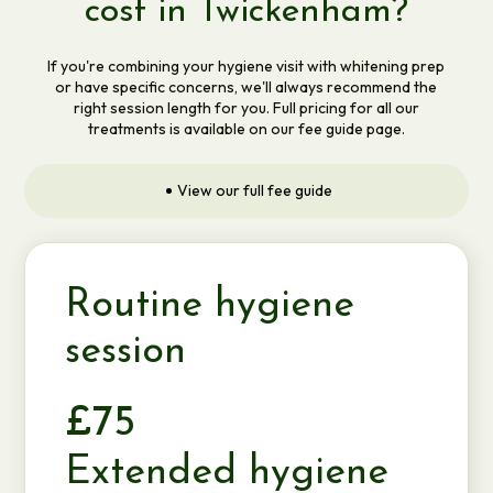
cost in Twickenham?
If you're combining your hygiene visit with whitening prep
or have specific concerns, we'll always recommend the
right session length for you. Full pricing for all our
treatments is available on our fee guide page.
View our full fee guide
Routine hygiene
session
£75
Extended hygiene