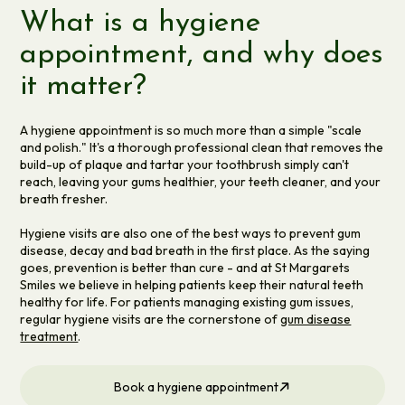
What is a hygiene
appointment, and why does
it matter?
A hygiene appointment is so much more than a simple "scale
and polish." It's a thorough professional clean that removes the
build-up of plaque and tartar your toothbrush simply can't
reach, leaving your gums healthier, your teeth cleaner, and your
breath fresher.
Hygiene visits are also one of the best ways to prevent gum
disease, decay and bad breath in the first place. As the saying
goes, prevention is better than cure - and at St Margarets
Smiles we believe in helping patients keep their natural teeth
healthy for life. For patients managing existing gum issues,
regular hygiene visits are the cornerstone of
gum disease
treatment
.
Book a hygiene appointment