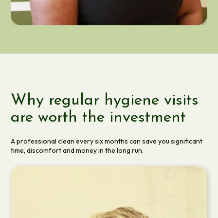
RACHAEL KAYIBANDA
DENTAL HYGIENIST
Why regular hygiene visits
are worth the investment
A professional clean every six months can save you significant
time, discomfort and money in the long run.