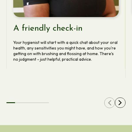
A friendly check-in
Your hygienist will start with a quick chat about your oral
health, any sensitivities you might have, and how you're
getting on with brushing and flossing at home. There's
no judgment - just helpful, practical advice.