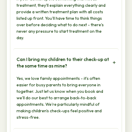
treatment, they'll explain everything clearly and
provide a written treatment plan with all costs
listed up front. You'll have time to think things
over before deciding what to do next - there's
never any pressure to start treatment on the
day.
Can I bring my children to their check-up at
the same time as mine?
Yes, we love family appointments - it's often
easier for busy parents to bring everyone in
together. Just let us know when you book and
we'll do our best to arrange back-to-back
appointments. We're particularly mindful of
making children's check-ups feel positive and
stress-free.