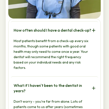
How often should I have a dental check-up?
Most patients benefit from a check-up every six
months, though some patients with good oral
health may only need to come once a year. Your
dentist will recommend the right frequency
based on your individual needs and any risk
factors.
What if I haven't been to the dentist in
years?
Don't worry - you're far from alone. Lots of
patients come to us after years (sometimes