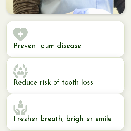
Prevent gum disease
Reduce risk of tooth loss
Fresher breath, brighter smile