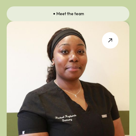
Meet the team