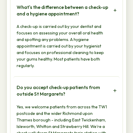
What's the difference between a check-up
and a hygiene appointment?
A check-up is carried out by your dentist and
focuses on assessing your overall oral health
and spotting any problems. A hygiene
appointment is carried out by your hygienist
and focuses on professional cleaning to keep
your gums healthy. Most patients have both
regularly.
Do you accept check-up patients from
outside St Margarets?
Yes, we welcome patients from across the TW1
postcode and the wider Richmond upon
Thames borough - including East Twickenham,
Isleworth, Whitton and Strawberry Hill. We're a
short walk from St Margarets train station with