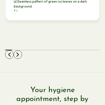
S J.
Your hygiene
appointment, step by