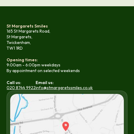
St Margarets Smiles
165 St Margarets Road,
St Margarets,
Twickenham,
TW1 1RD
Opening times:
9:00am - 6:00pm weekdays
By appointment on selected weekends
Call us:
Email us:
020 8744 9922
info@stmargaretssmiles.co.uk