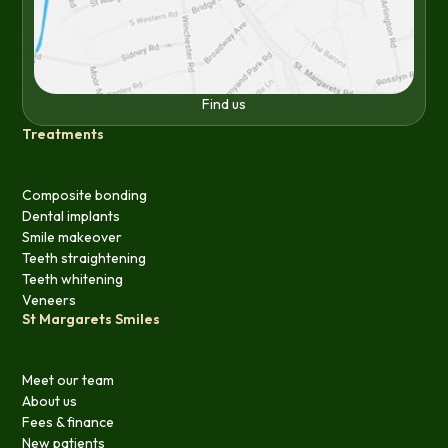
Find us
Treatments
Composite bonding
Dental implants
Smile makeover
Teeth straightening
Teeth whitening
Veneers
St Margarets Smiles
Meet our team
About us
Fees & finance
New patients