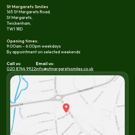
St Margarets Smiles
165 St Margarets Road,
St Margarets,
Twickenham,
TW1 1RD
Opening times:
9:00am - 6:00pm weekdays
By appointment on selected weekends
Call us:
Email us:
020 8744 9922
info@stmargaretssmiles.co.uk