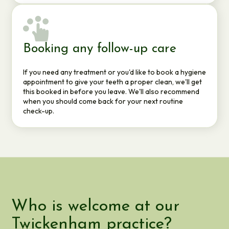
Booking any follow-up care
If you need any treatment or you'd like to book a hygiene
appointment to give your teeth a proper clean, we'll get
this booked in before you leave. We'll also recommend
when you should come back for your next routine
check-up.
Who is welcome at our
Twickenham practice?