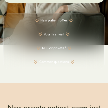
New patient offer
Your first visit
NHS or private?
Common questions
New private patient exam just