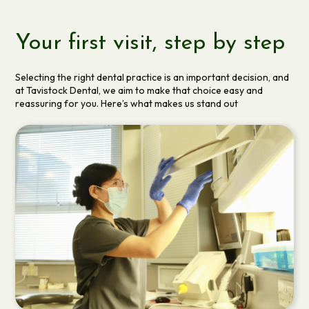
Your first visit, step by step
Selecting the right dental practice is an important decision, and
at Tavistock Dental, we aim to make that choice easy and
reassuring for you. Here’s what makes us stand out