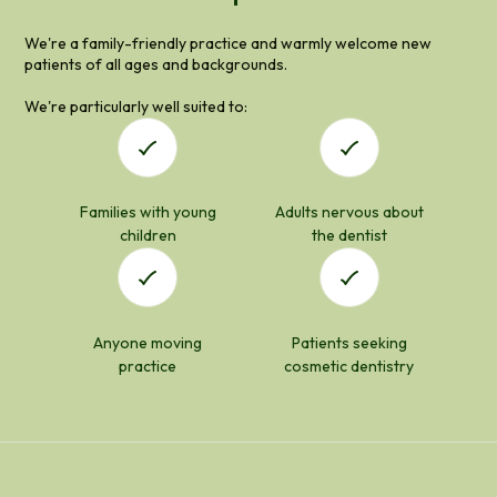
We're a family-friendly practice and warmly welcome new
patients of all ages and backgrounds.
We're particularly well suited to:
Families with young
Adults nervous about
children
the dentist
Anyone moving
Patients seeking
practice
cosmetic dentistry