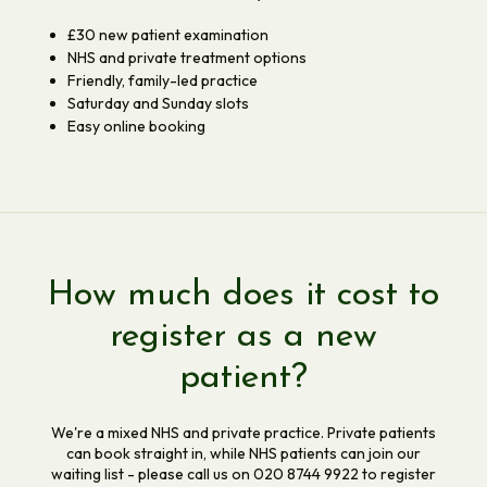
£30 new patient examination
NHS and private treatment options
Friendly, family-led practice
Saturday and Sunday slots
Easy online booking
How much does it cost to
register as a new
patient?
We're a mixed NHS and private practice. Private patients
can book straight in, while NHS patients can join our
waiting list - please call us on 020 8744 9922 to register