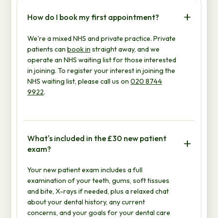
How do I book my first appointment?
We're a mixed NHS and private practice. Private
patients can
book in
straight away, and we
operate an NHS waiting list for those interested
in joining. To register your interest in joining the
NHS waiting list, please call us on
020 8744
9922
.
What's included in the £30 new patient
exam?
Your new patient exam includes a full
examination of your teeth, gums, soft tissues
and bite, X-rays if needed, plus a relaxed chat
about your dental history, any current
concerns, and your goals for your dental care