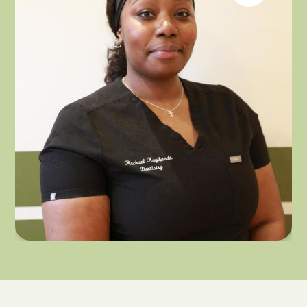
RACHAEL KAYIBANDA
DENTAL HYGIENIST