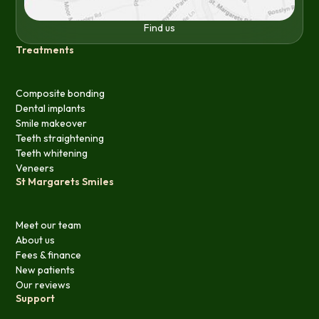
Find us
Treatments
Composite bonding
Dental implants
Smile makeover
Teeth straightening
Teeth whitening
Veneers
St Margarets Smiles
Meet our team
About us
Fees & finance
New patients
Our reviews
Support