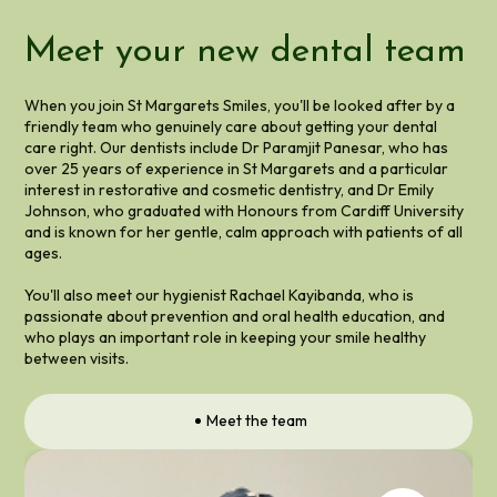
Meet your new dental team
When you join St Margarets Smiles, you'll be looked after by a
friendly team who genuinely care about getting your dental
care right. Our dentists include Dr Paramjit Panesar, who has
over 25 years of experience in St Margarets and a particular
interest in restorative and cosmetic dentistry, and Dr Emily
Johnson, who graduated with Honours from Cardiff University
and is known for her gentle, calm approach with patients of all
ages.
You'll also meet our hygienist Rachael Kayibanda, who is
passionate about prevention and oral health education, and
who plays an important role in keeping your smile healthy
between visits.
Meet the team