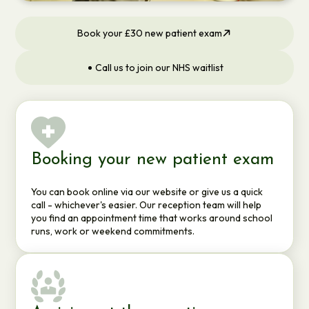
Book your £30 new patient exam
Call us to join our NHS waitlist
Booking your new patient exam
You can book online via our website or give us a quick
call - whichever's easier. Our reception team will help
you find an appointment time that works around school
runs, work or weekend commitments.