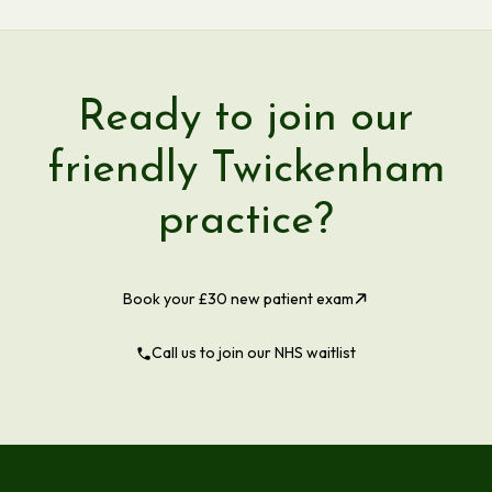
Ready to join our
friendly Twickenham
practice?
Book your £30 new patient exam
Call us to join our NHS waitlist