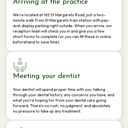
Arriving at the practice
We're located at 165 St Margarets Road, just a two-
minute walk from St Margarets train station with pay-
and-display parking right outside. When you arrive, our
reception team will check you in and give you a few
short forms to complete (or you can fill these in online
beforehand to save time).
Meeting your dentist
Your dentist will spend proper time with you, talking
through your dental history, any concerns you have, and
what you're hoping for from your dental care going
forward. There's no rush, no judgment, and absolutely
no pressure to take up any treatment.