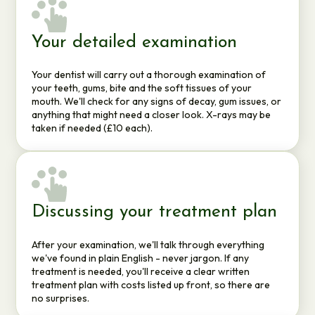
Your detailed examination
Your dentist will carry out a thorough examination of
your teeth, gums, bite and the soft tissues of your
mouth. We'll check for any signs of decay, gum issues, or
anything that might need a closer look. X-rays may be
taken if needed (£10 each).
Discussing your treatment plan
After your examination, we'll talk through everything
we've found in plain English - never jargon. If any
treatment is needed, you'll receive a clear written
treatment plan with costs listed up front, so there are
no surprises.