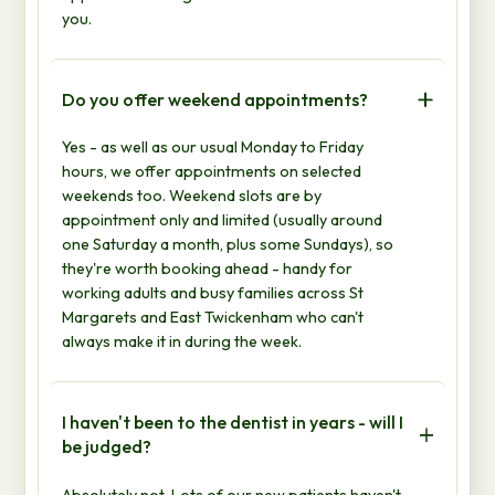
you.
Do you offer weekend appointments?
Yes - as well as our usual Monday to Friday
hours, we offer appointments on selected
weekends too. Weekend slots are by
appointment only and limited (usually around
one Saturday a month, plus some Sundays), so
they're worth booking ahead - handy for
working adults and busy families across St
Margarets and East Twickenham who can't
always make it in during the week.
I haven't been to the dentist in years - will I
be judged?
Absolutely not. Lots of our new patients haven't