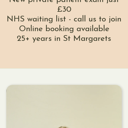
£30
NHS waiting list - call us to join
Online booking available
25+ years in St Margarets