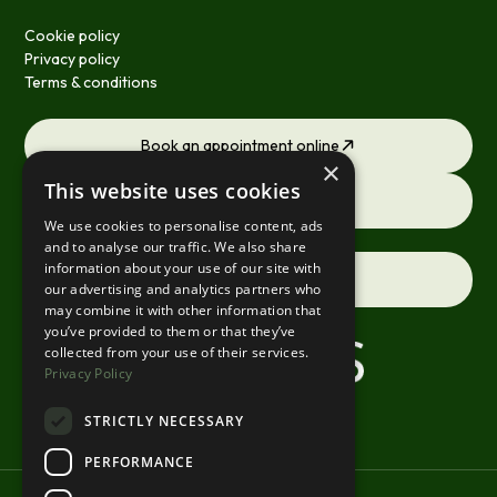
Cookie policy
Privacy policy
Terms & conditions
Book an appointment online
×
This website uses cookies
Request a consultation
We use cookies to personalise content, ads
and to analyse our traffic. We also share
information about your use of our site with
Contact us
our advertising and analytics partners who
may combine it with other information that
you’ve provided to them or that they’ve
collected from your use of their services.
Privacy Policy
STRICTLY NECESSARY
PERFORMANCE