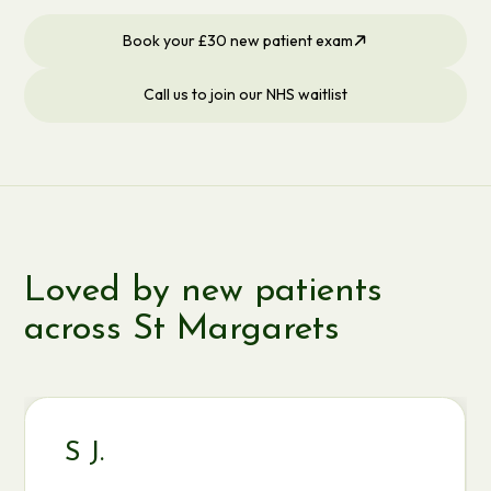
Book your £30 new patient exam
Call us to join our NHS waitlist
Loved by new patients
across St Margarets
S J.