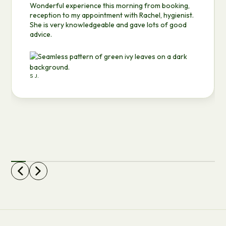
Wonderful experience this morning from booking,
reception to my appointment with Rachel, hygienist.
She is very knowledgeable and gave lots of good
advice.
S J.