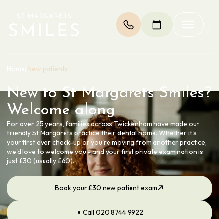
Home
/
New patients
New to St Margarets Smiles?
Welcome along
For over 25 years, families across Twickenham have made our
friendly St Margarets practice their dental home. Whether it's
your first ever check-up or you're moving from another practice,
we'd love to welcome you - and your first private examination is
just £30 (usually £60).
Book your £30 new patient exam
Call 020 8744 9922