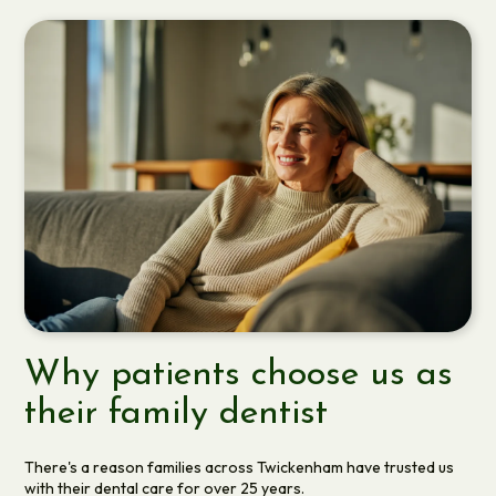
Why patients choose us as
their family dentist
There's a reason families across Twickenham have trusted us
with their dental care for over 25 years.