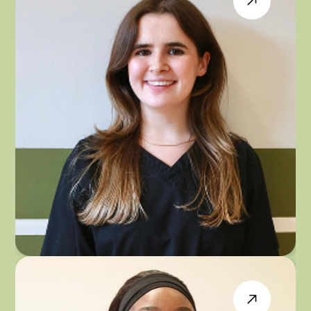
DR EMILY JOHNSON
GENERAL DENTIST & INVISALIGN PROVIDER