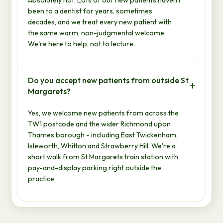
been to a dentist for years, sometimes
decades, and we treat every new patient with
the same warm, non-judgmental welcome.
We're here to help, not to lecture.
Do you accept new patients from outside St
Margarets?
Yes, we welcome new patients from across the
TW1 postcode and the wider Richmond upon
Thames borough - including East Twickenham,
Isleworth, Whitton and Strawberry Hill. We're a
short walk from St Margarets train station with
pay-and-display parking right outside the
practice.