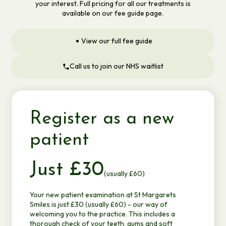
your interest. Full pricing for all our treatments is
available on our fee guide page.
View our full fee guide
Call us to join our NHS waitlist
Register as a new
patient
Just £30
(usually £60)
Your new patient examination at St Margarets
Smiles is just £30 (usually £60) - our way of
welcoming you to the practice. This includes a
thorough check of your teeth, gums and soft