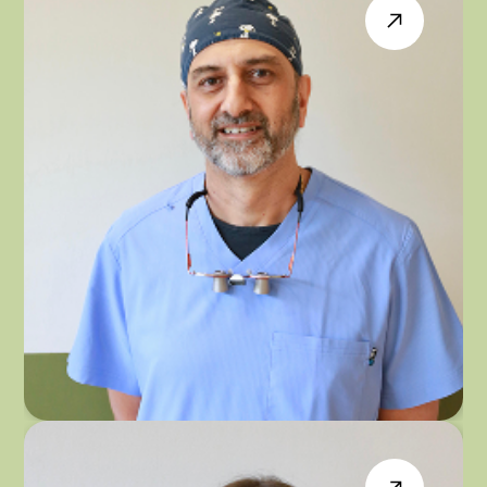
DR PARAMJIT PANESAR
GENERAL & IMPLANT DENTIST