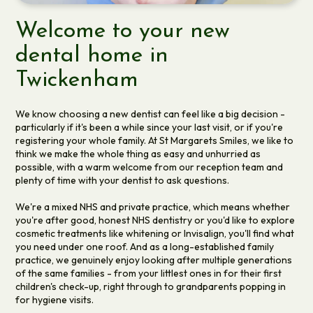
Welcome to your new
dental home in
Twickenham
We know choosing a new dentist can feel like a big decision -
particularly if it's been a while since your last visit, or if you're
registering your whole family. At St Margarets Smiles, we like to
think we make the whole thing as easy and unhurried as
possible, with a warm welcome from our reception team and
plenty of time with your dentist to ask questions.
We're a mixed NHS and private practice, which means whether
you're after good, honest NHS dentistry or you'd like to explore
cosmetic treatments like whitening or Invisalign, you'll find what
you need under one roof. And as a long-established family
practice, we genuinely enjoy looking after multiple generations
of the same families - from your littlest ones in for their first
children's check-up, right through to grandparents popping in
for hygiene visits.