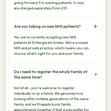
going forward. For existing patients, X-rays
are charged separately from £10.
Are you taking on new NHS patients?
Yes, we're currently accepting new NHS
patients at St Margarets Smiles. We're a mixed
NHS and private practice, which means you can
choose what's right for you and your family.
Do I need to register the whole family at
the same time?
Not at all - you're welcome to register
individually or as a family. We genuinely love
looking after multiple generations of the same
family, and we'll happily book family
appointments together if that works better for