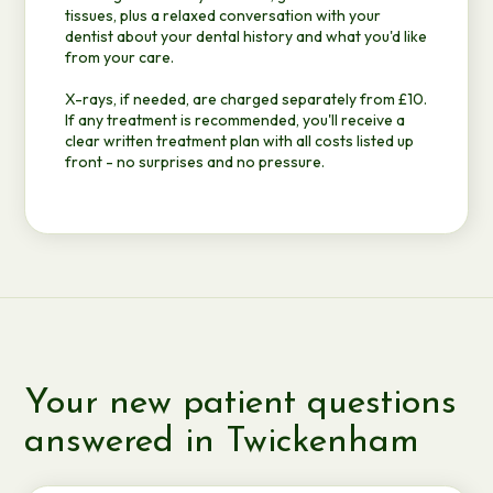
tissues, plus a relaxed conversation with your
dentist about your dental history and what you'd like
from your care.
X-rays, if needed, are charged separately from £10.
If any treatment is recommended, you'll receive a
clear written treatment plan with all costs listed up
front - no surprises and no pressure.
Your new patient questions
answered in Twickenham